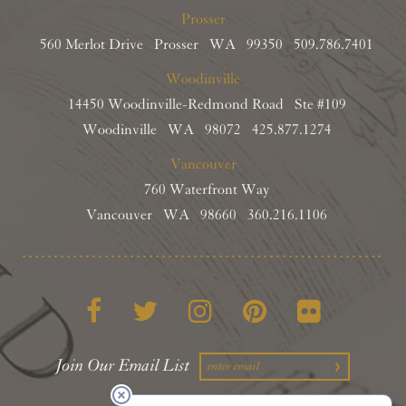
Prosser
560 Merlot Drive Prosser WA 99350
509.786.7401
Woodinville
14450 Woodinville-Redmond Road Ste #109
Woodinville WA 98072
425.877.1274
Vancouver
760 Waterfront Way
Vancouver WA 98660
360.216.1106
Facebook
Twitter
Instagram
Pinterest
Flickr
Join Our Email List