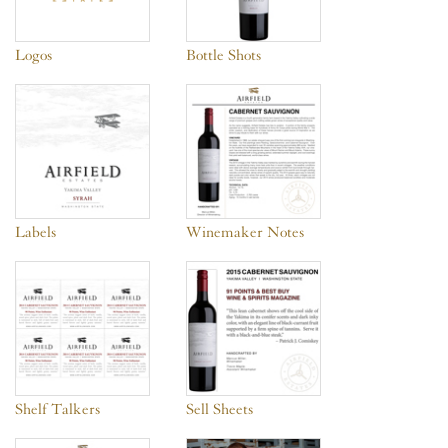
Logos
Bottle Shots
Labels
Winemaker Notes
Shelf Talkers
Sell Sheets