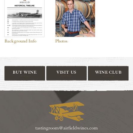
Background Info
Photos
BUY WINE
VISIT US
WINE CLUB
tastingroom@airfieldwines.com