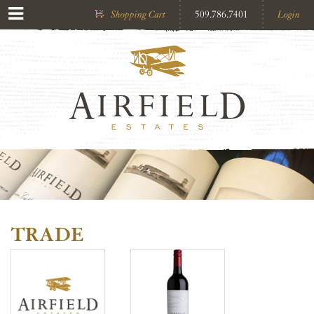
Shopping Cart
509.786.7401
Login
TRADE