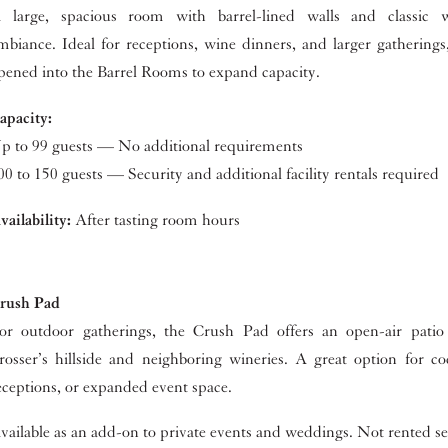
 large, spacious room with barrel-lined walls and classic w
mbiance. Ideal for receptions, wine dinners, and larger gathering
pened into the Barrel Rooms to expand capacity.
apacity:
p to 99 guests — No additional requirements
00 to 150 guests — Security and additional facility rentals required
vailability:
After tasting room hours
rush Pad
or outdoor gatherings, the Crush Pad offers an open-air patio
rosser’s hillside and neighboring wineries. A great option for co
eceptions, or expanded event space.
vailable as an add-on to private events and weddings. Not rented se