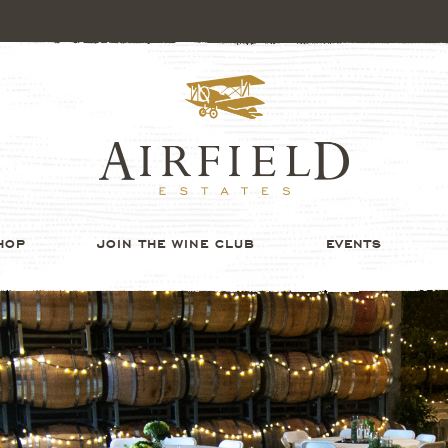
HOP
JOIN THE WINE CLUB
EVENTS