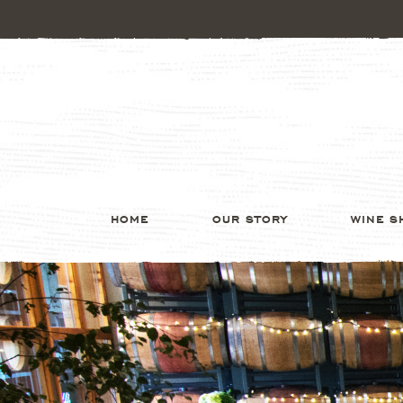
HOME
OUR STORY
WINE S