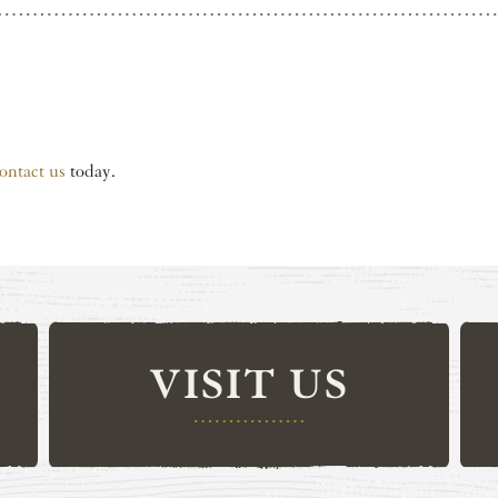
ontact us
today.
VISIT US