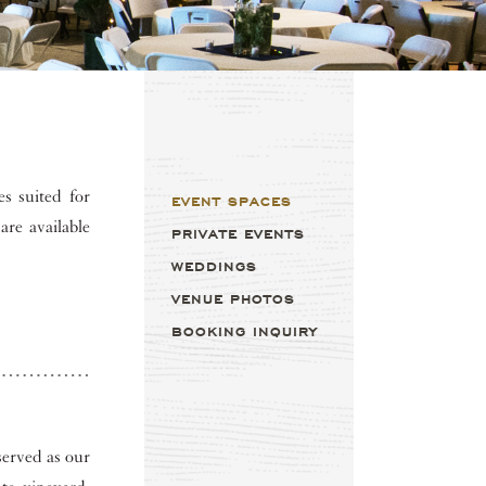
s suited for
EVENT SPACES
are available
PRIVATE EVENTS
WEDDINGS
VENUE PHOTOS
BOOKING INQUIRY
served as our