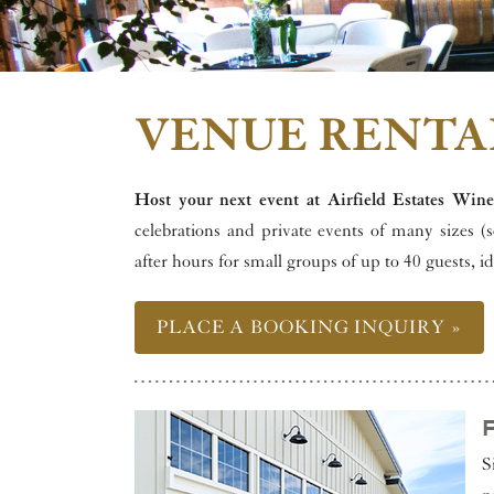
VENUE RENTA
Host your next event at Airfield Estates Wine
celebrations and private events of many sizes (
after hours for small groups of up to 40 guests, i
PLACE A BOOKING INQUIRY »
S