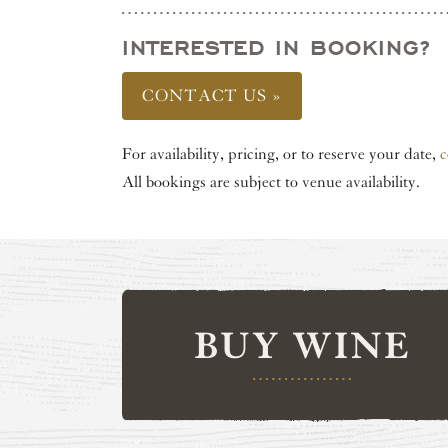
INTERESTED IN BOOKING?
CONTACT US »
For availability, pricing, or to reserve your date,
c
All bookings are subject to venue availability.
BUY WINE