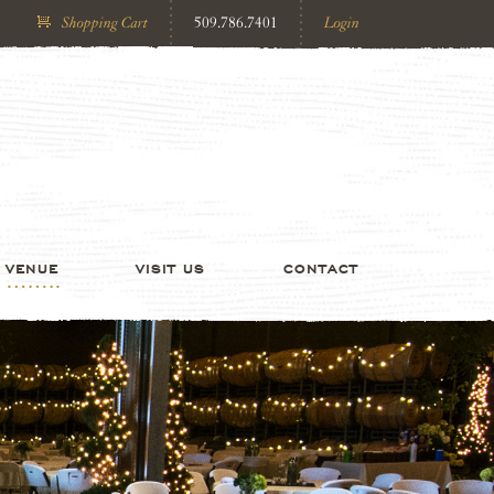
Shopping Cart
509.786.7401
Login
VENUE
VISIT US
CONTACT