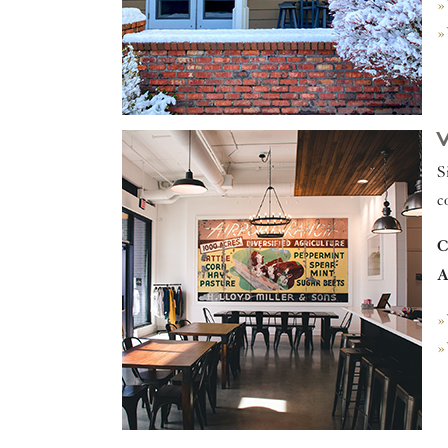
»
»
S
c
C
A
»
»