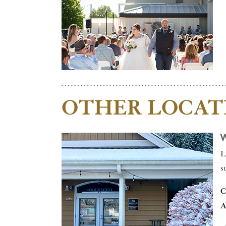
OTHER LOCAT
L
s
C
A