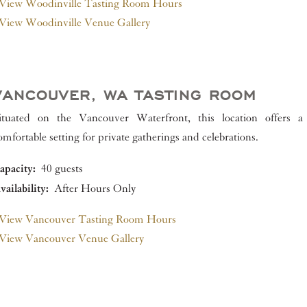
View Woodinville Tasting Room Hours
View Woodinville Venue Gallery
VANCOUVER, WA TASTING ROOM
ituated on the Vancouver Waterfront, this location offers a
omfortable setting for private gatherings and celebrations.
apacity:
40 guests
vailability:
After Hours Only
View Vancouver Tasting Room Hours
View Vancouver Venue Gallery