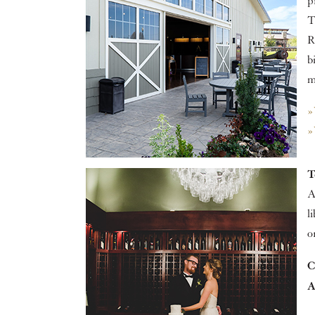
p
T
R
b
m
»
»
T
A
l
o
C
A