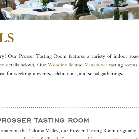
LS
ry!
Our Prosser Tasting Room features a variety of indoor space
see details below). Our
Woodinville
and
Vancouver
tasting rooms 
deal for weeknight events, celebrations, and social gatherings.
PROSSER TASTING ROOM
ituated in the Yakima Valley, our Prosser Tasting Room originally 