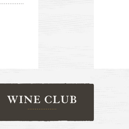
WINE CLUB