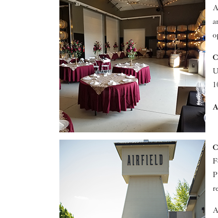
A
a
o
C
U
1
A
C
F
P
r
A