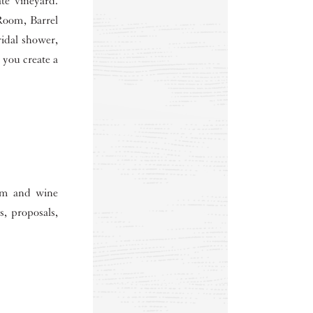
te vineyard.
Room, Barrel
idal shower,
 you create a
oom and wine
s, proposals,