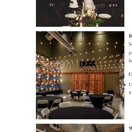
B
S
p
b
C
U
4
W