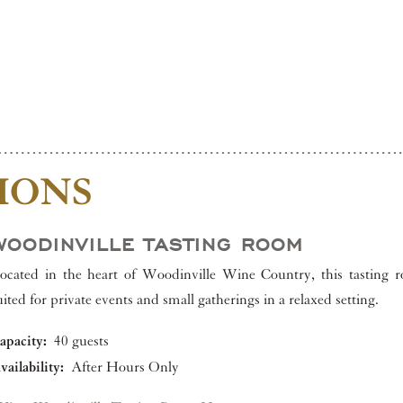
IONS
WOODINVILLE TASTING ROOM
ocated in the heart of Woodinville Wine Country, this tasting r
uited for private events and small gatherings in a relaxed setting.
apacity:
40 guests
vailability:
After Hours Only