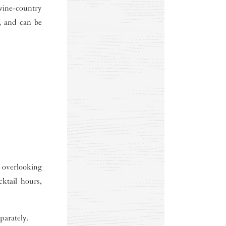
ine-country
s, and can be
 overlooking
cktail hours,
parately.