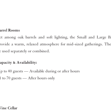
arrel Rooms
et among oak barrels and soft lighting, the Small and Large 
rovide a warm, relaxed atmosphere for mid-sized gatherings. T
e used separately or combined.
apacity & Availability:
p to 40 guests — Available during or after hours
1 to 70 guests — After hours only
ine Cellar