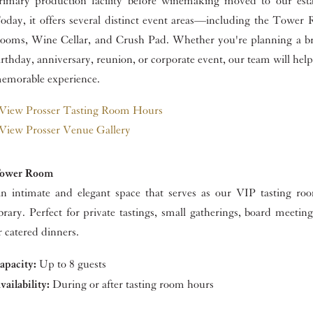
rimary production facility before winemaking moved to our esta
oday, it offers several distinct event areas—including the Tower 
ooms, Wine Cellar, and Crush Pad. Whether you're planning a br
irthday, anniversary, reunion, or corporate event, our team will help
emorable experience.
View Prosser Tasting Room Hours
View Prosser Venue Gallery
ower Room
n intimate and elegant space that serves as our VIP tasting r
ibrary. Perfect for private tastings, small gatherings, board meeting
r catered dinners.
apacity:
Up to 8 guests
vailability:
During or after tasting room hours