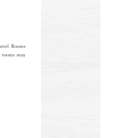
Barrel Rooms
he rooms may