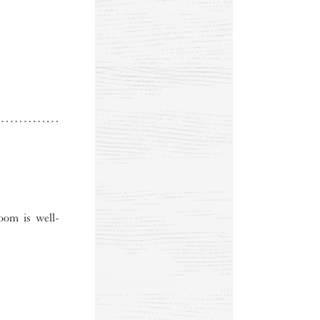
oom is well-