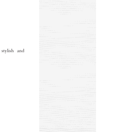
 stylish and