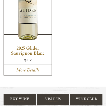
2025 Glider
Sauvignon Blanc
$17
More Details
BUY WINE
VISIT US
WINE CLUB