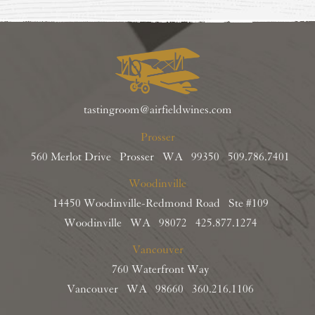
tastingroom@airfieldwines.com
Prosser
560 Merlot Drive Prosser WA 99350
509.786.7401
Woodinville
14450 Woodinville-Redmond Road Ste #109
Woodinville WA 98072
425.877.1274
Vancouver
760 Waterfront Way
Vancouver WA 98660
360.216.1106