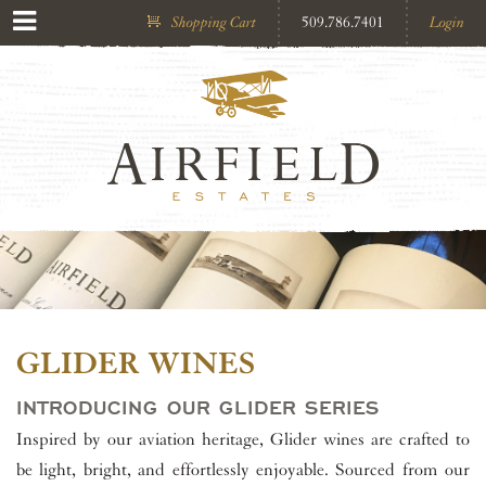
Shopping Cart
509.786.7401
Login
GLIDER WINES
INTRODUCING OUR GLIDER SERIES
Inspired by our aviation heritage, Glider wines are crafted to
be light, bright, and effortlessly enjoyable. Sourced from our