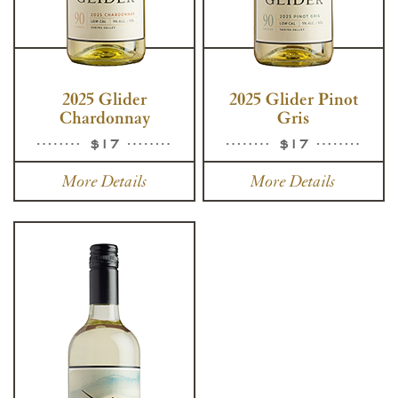
2025 Glider
2025 Glider Pinot
Chardonnay
Gris
$17
$17
More Details
More Details