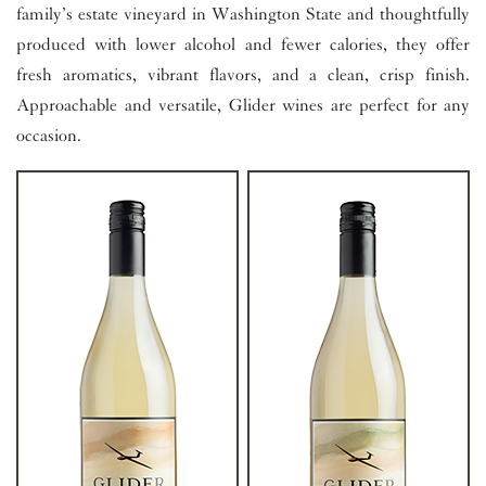
family’s estate vineyard in Washington State and thoughtfully
produced with lower alcohol and fewer calories, they offer
fresh aromatics, vibrant flavors, and a clean, crisp finish.
Approachable and versatile, Glider wines are perfect for any
occasion.