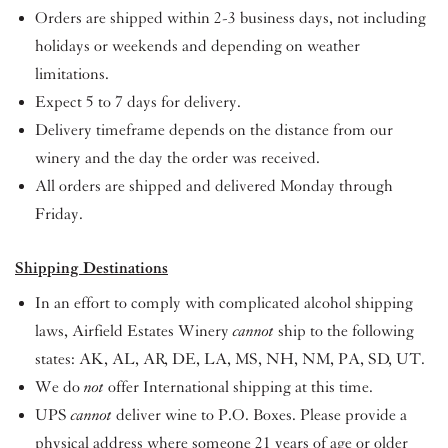
Orders are shipped within 2-3 business days, not including
holidays or weekends and depending on weather
limitations.
Expect 5 to 7 days for delivery.
Delivery timeframe depends on the distance from our
winery and the day the order was received.
All orders are shipped and delivered Monday through
Friday.
Shipping Destinations
In an effort to comply with complicated alcohol shipping
laws, Airfield Estates Winery
cannot
ship to the following
states: AK, AL, AR, DE, LA, MS, NH, NM, PA, SD, UT.
We do
not
offer International shipping at this time.
UPS
cannot
deliver wine to P.O. Boxes. Please provide a
physical address where someone 21 years of age or older