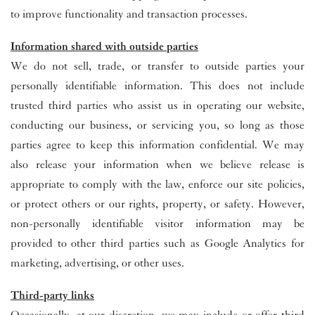
to improve functionality and transaction processes.
Information shared with outside parties
We do not sell, trade, or transfer to outside parties your
personally identifiable information. This does not include
trusted third parties who assist us in operating our website,
conducting our business, or servicing you, so long as those
parties agree to keep this information confidential. We may
also release your information when we believe release is
appropriate to comply with the law, enforce our site policies,
or protect others or our rights, property, or safety. However,
non-personally identifiable visitor information may be
provided to other third parties such as Google Analytics for
marketing, advertising, or other uses.
Third-party links