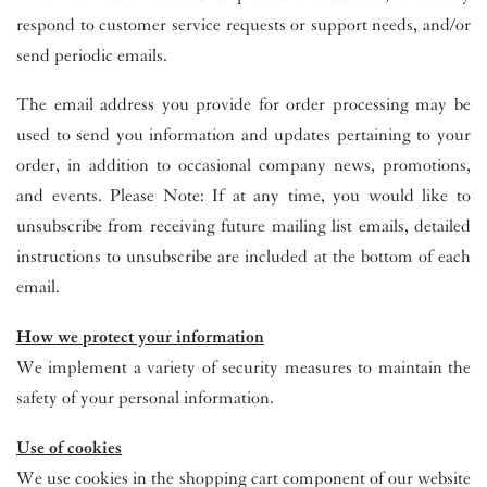
respond to customer service requests or support needs, and/or
send periodic emails.
The email address you provide for order processing may be
used to send you information and updates pertaining to your
order, in addition to occasional company news, promotions,
and events. Please Note: If at any time, you would like to
unsubscribe from receiving future mailing list emails, detailed
instructions to unsubscribe are included at the bottom of each
email.
How we protect your information
We implement a variety of security measures to maintain the
safety of your personal information.
Use of cookies
We use cookies in the shopping cart component of our website