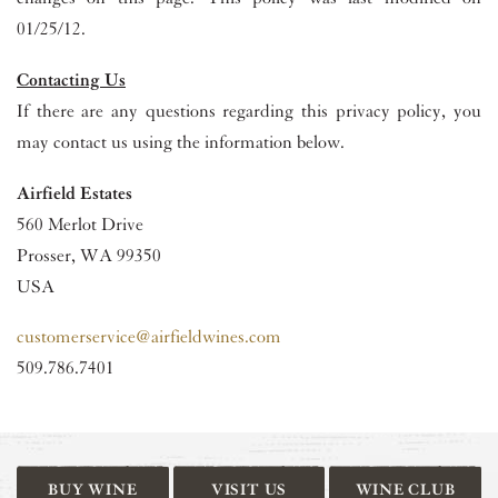
01/25/12.
Contacting Us
If there are any questions regarding this privacy policy, you
may contact us using the information below.
Airfield Estates
560 Merlot Drive
Prosser, WA 99350
USA
customerservice@airfieldwines.com
509.786.7401
BUY WINE
VISIT US
WINE CLUB