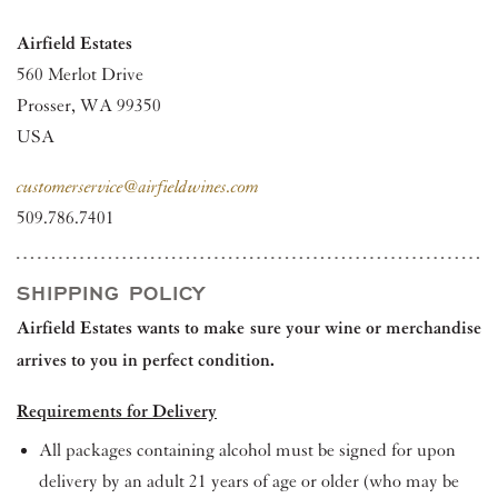
Airfield Estates
560 Merlot Drive
Prosser, WA 99350
USA
customerservice@airfieldwines.com
509.786.7401
SHIPPING POLICY
Airfield Estates wants to make sure your wine or merchandise
arrives to you in perfect condition.
Requirements for Delivery
All packages containing alcohol must be signed for upon
delivery by an adult 21 years of age or older (who may be