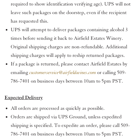
required to show identification verifying age). UPS will not
leave such packages on the doorstep, even if the recipient
has requested this.
UPS will attempt to deliver packages containing alcohol 3
times before sending it back to Airfield Estates Winery.
Original shipping charges are non-refundable. Additional
shipping charges will apply to reship returned packages.
If a package is returned, please contact Airfield Estates by
emailing
customerservice@airfieldwines.com
or calling 509-
786-7401 on business days between 10am to 5pm PST.
Expected Delivery
All orders are processed as quickly as possible.
Orders are shipped via UPS Ground, unless expedited
shipping is specified. To expedite an order, please call 509-
786-7401 on business days between 10am to 5pm PST.