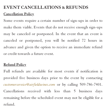
EVENT CANCELLATIONS & REFUNDS
Cancellation Policy
Some events require a certain number of sign-ups in order to
make them viable. Events that do not receive enough sign-ups
may be canceled or postponed. In the event that an event is
canceled or postponed, you will be notified 72 hours in
advance and given the option to receive an immediate refund
or credit towards a future event.
Refund Policy
Full refunds are available for most events if notification is
provided five business days prior to the event by contacting
customerservice@airfieldwines.com
or by calling 509-786-7401.
Cancellations received with less than 5 business days
remaining before the scheduled event may not be eligible for a
refund.