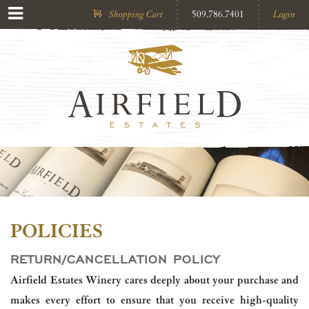
Shopping Cart
509.786.7401
Login
POLICIES
RETURN/CANCELLATION POLICY
Airfield Estates Winery cares deeply about your purchase and
makes every effort to ensure that you receive high-quality