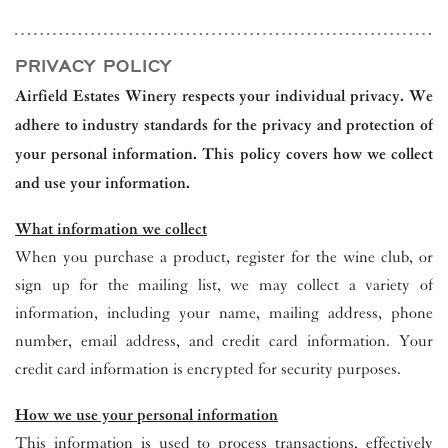
PRIVACY POLICY
Airfield Estates Winery respects your individual privacy. We
adhere to industry standards for the privacy and protection of
your personal information. This policy covers how we collect
and use your information.
What information we collect
When you purchase a product, register for the wine club, or
sign up for the mailing list, we may collect a variety of
information, including your name, mailing address, phone
number, email address, and credit card information. Your
credit card information is encrypted for security purposes.
How we use your personal information
This information is used to process transactions, effectively