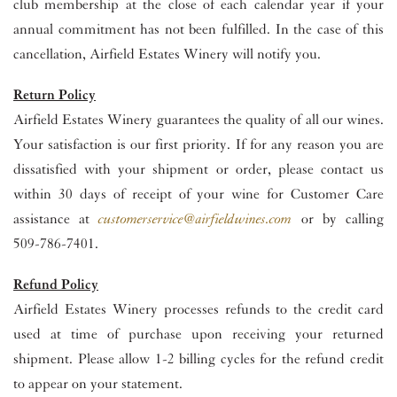
club membership at the close of each calendar year if your
annual commitment has not been fulfilled. In the case of this
cancellation, Airfield Estates Winery will notify you.
Return Policy
Airfield Estates Winery guarantees the quality of all our wines.
Your satisfaction is our first priority. If for any reason you are
dissatisfied with your shipment or order, please contact us
within 30 days of receipt of your wine for Customer Care
assistance at
customerservice@airfieldwines.com
or by calling
509-786-7401.
Refund Policy
Airfield Estates Winery processes refunds to the credit card
used at time of purchase upon receiving your returned
shipment. Please allow 1-2 billing cycles for the refund credit
to appear on your statement.