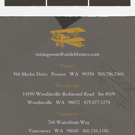
tastingroom@airfieldwines.com
Prosser
560 Merlot Drive Prosser WA 99350
509.786.7401
Woodinville
14450 Woodinville-Redmond Road Ste #109
Woodinville WA 98072
425.877.1274
Vancouver
760 Waterfront Way
Vancouver WA 98660
360.216.1106