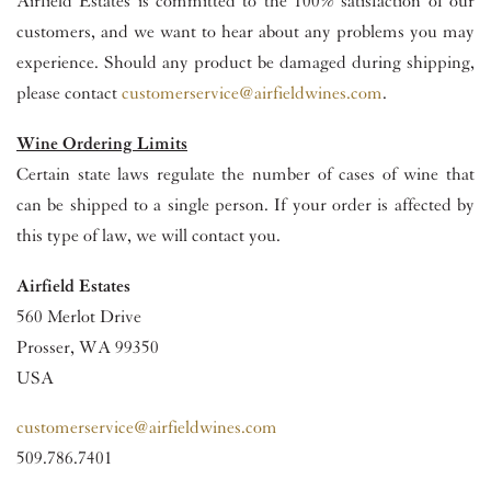
Airfield Estates is committed to the 100% satisfaction of our
customers, and we want to hear about any problems you may
experience. Should any product be damaged during shipping,
please contact
customerservice@airfieldwines.com
.
Wine Ordering Limits
Certain state laws regulate the number of cases of wine that
can be shipped to a single person. If your order is affected by
this type of law, we will contact you.
Airfield Estates
560 Merlot Drive
Prosser, WA 99350
USA
customerservice@airfieldwines.com
509.786.7401