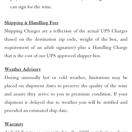
can sign for the wine.
Shipping & Handling Fees
Shipping Charges are a reflection of the actual UPS Charges
(based on the destination zip code, weight of the box, and
requirement of an adult signature) plus a Handling Charge
that is the cost of our UPS approved shipper box.
Weather Advisory
During unusually hot or cold weather, limitations may be
placed on shipment dates to preserve the quality of the wine
and assure they arrive to you in premium condition. If your
shipment is delayed due to weather you will be notified and
provided an estimated ship date.
Warranty