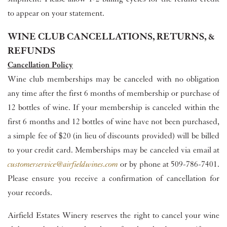
to appear on your statement.
WINE CLUB CANCELLATIONS, RETURNS, &
REFUNDS
Cancellation Policy
Wine club memberships may be canceled with no obligation
any time after the first 6 months of membership or purchase of
12 bottles of wine. If your membership is canceled within the
first 6 months and 12 bottles of wine have not been purchased,
a simple fee of $20 (in lieu of discounts provided) will be billed
to your credit card. Memberships may be canceled via email at
customerservice@airfieldwines.com
or by phone at 509-786-7401.
Please ensure you receive a confirmation of cancellation for
your records.
Airfield Estates Winery reserves the right to cancel your wine