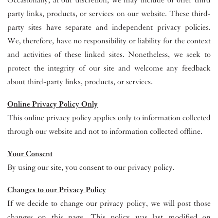
Occasionally, at our discretion, we may include or offer third
party links, products, or services on our website. These third-
party sites have separate and independent privacy policies.
We, therefore, have no responsibility or liability for the context
and activities of these linked sites. Nonetheless, we seek to
protect the integrity of our site and welcome any feedback
about third-party links, products, or services.
Online Privacy Policy Only
This online privacy policy applies only to information collected
through our website and not to information collected offline.
Your Consent
By using our site, you consent to our privacy policy.
Changes to our Privacy Policy
If we decide to change our privacy policy, we will post those
changes on this page. This policy was last modified on