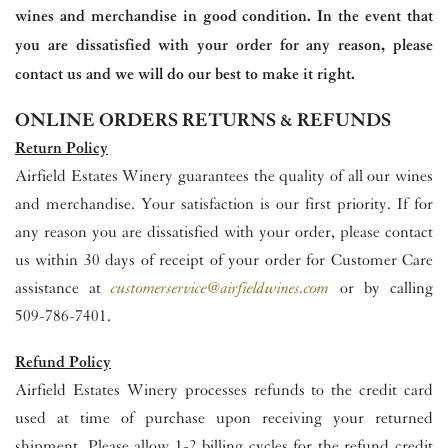
wines and merchandise in good condition. In the event that
you are dissatisfied with your order for any reason, please
contact us and we will do our best to make it right.
ONLINE ORDERS RETURNS & REFUNDS
Return Policy
Airfield Estates Winery guarantees the quality of all our wines
and merchandise. Your satisfaction is our first priority. If for
any reason you are dissatisfied with your order, please contact
us within 30 days of receipt of your order for Customer Care
assistance at
customerservice@airfieldwines.com
or by calling
509-786-7401.
Refund Policy
Airfield Estates Winery processes refunds to the credit card
used at time of purchase upon receiving your returned
shipment. Please allow 1-2 billing cycles for the refund credit