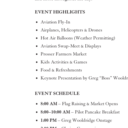
EVENT HIGHLIGHTS
Aviation Fly-In
Airplanes, Helicopters & Drones
Hot Air Balloons (Weather Permitting)
Aviation Swap-Meet & Displays
Prosser Farmers Market
Kids Activities & Games
Food & Refreshments
Keynote Presentation by Greg “Boss” Wooldr
EVENT SCHEDULE
8:00 AM
– Flag Raising & Market Opens
8:00–10:00 AM
– Pilot Pancake Breakfast
1:00 PM
– Greg Wooldridge Onstage