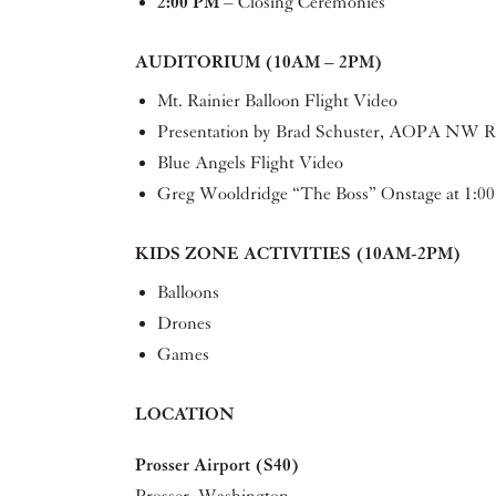
2:00 PM
– Closing Ceremonies
AUDITORIUM (10AM – 2PM)
Mt. Rainier Balloon Flight Video
Presentation by Brad Schuster, AOPA NW Re
Blue Angels Flight Video
Greg Wooldridge “The Boss” Onstage at 1:0
KIDS ZONE ACTIVITIES (10AM-2PM)
Balloons
Drones
Games
LOCATION
Prosser Airport (S40)