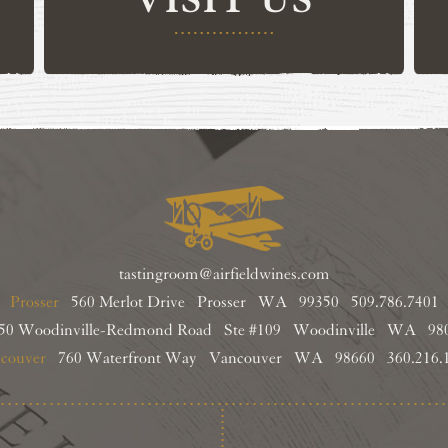
tastingroom@airfieldwines.com
Prosser
560 Merlot Drive Prosser WA 99350
509.786.7401
0 Woodinville-Redmond Road Ste #109
Woodinville WA 9
couver
760 Waterfront Way
Vancouver WA 98660
360.216.