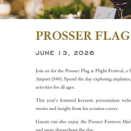
PROSSER FLAG
JUNE 13, 2026
Join us for the Prosser Flag & Flight Festival, a
Airport (S40). Spend the day exploring airplanes, 
activities for all ages.
This year’s featured keynote presentation we
stories and insight from his aviation career.
Guests can also enjoy the Prosser Farmers Marke
and more throughout the day.