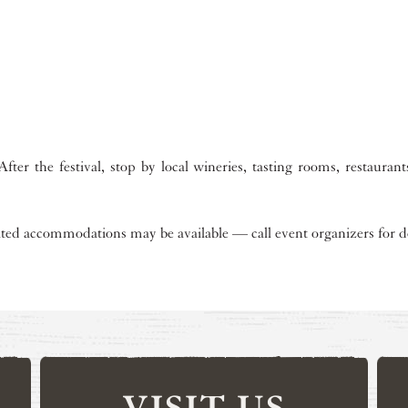
.
fter the festival, stop by local wineries, tasting rooms, restauran
ited accommodations may be available — call event organizers for de
VISIT US