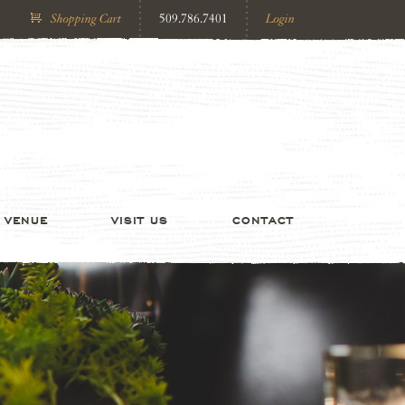
Shopping Cart
509.786.7401
Login
VENUE
VISIT US
CONTACT