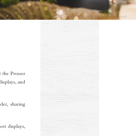
t the Prosser
displays, and
der, sharing
eet displays,