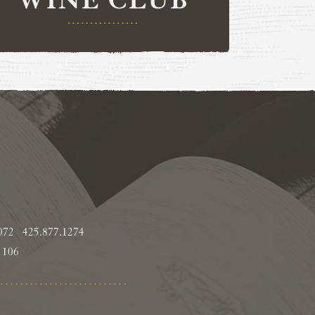
8072
425.877.1274
1106