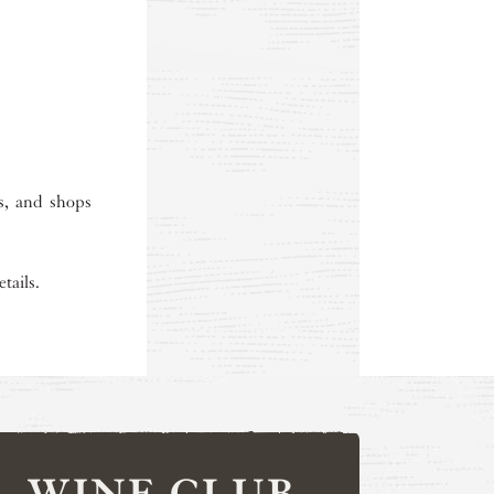
ts, and shops
tails.
WINE CLUB