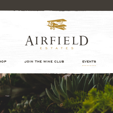
HOP
JOIN THE WINE CLUB
EVENTS