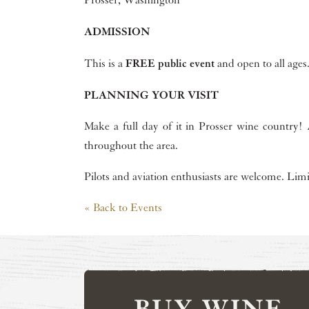
Prosser, Washington
ADMISSION
FREE public event
This is a
and open to all ages
PLANNING YOUR VISIT
Make a full day of it in Prosser wine country! A
throughout the area.
Pilots and aviation enthusiasts are welcome. Lim
« Back to Events
BUY WINE