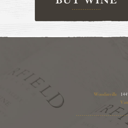
Woodinville
1445
Van