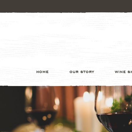
HOME
OUR STORY
WINE S