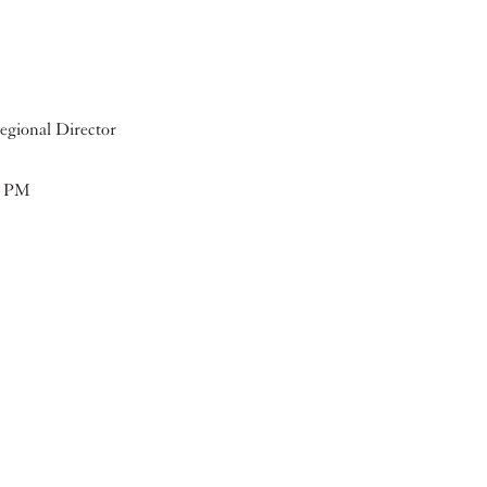
gional Director
0 PM