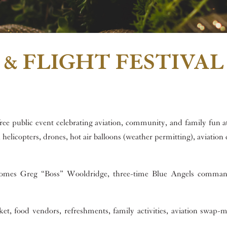
 & FLIGHT FESTIVAL
 free public event celebrating aviation, community, and family fun a
helicopters, drones, hot air balloons (weather permitting), aviation 
lcomes Greg “Boss” Wooldridge, three-time Blue Angels comman
t, food vendors, refreshments, family activities, aviation swap-m